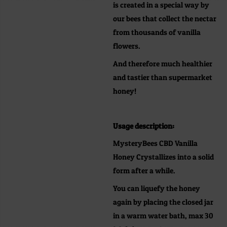
is created in a special way by
our bees that collect the nectar
from thousands of vanilla
flowers.
And therefore much healthier
and tastier than supermarket
honey!
Usage description:
MysteryBees CBD Vanilla
Honey Crystallizes into a solid
form after a while.
You can liquefy the honey
again by placing the closed jar
in a warm water bath, max 30