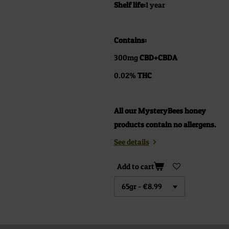
Shelf life:
1 year
Contains:
300mg
CBD+CBDA
0.02%
THC
All our MysteryBees honey
products contain no allergens.
See details
Add to cart