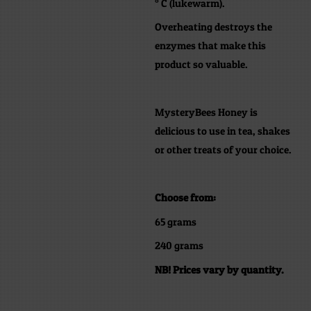
° C (lukewarm).
Overheating destroys the
enzymes that make this
product so valuable.
MysteryBees Honey is
delicious to use in tea, shakes
or other treats of your choice.
Choose from:
65 grams
240 grams
NB! Prices vary by quantity.