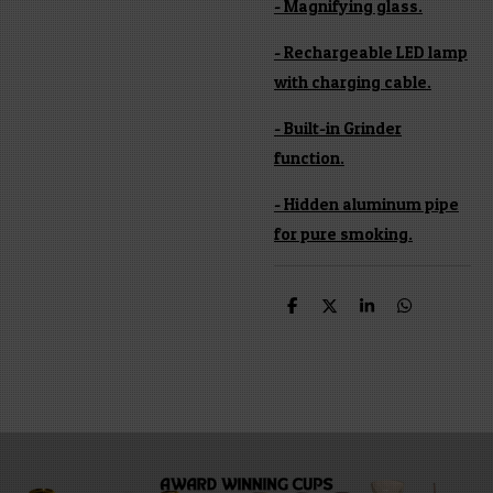
- Magnifying glass.
- Rechargeable LED lamp
with charging cable.
- Built-in Grinder
function.
- Hidden aluminum pipe
for pure smoking.
S
S
S
S
h
h
h
h
a
a
a
a
r
r
r
r
e
e
e
e