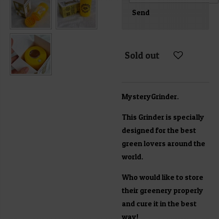
Send
Sold out
MysteryGrinder.
This Grinder is specially
designed for the best
green lovers around the
world.
Who would like to store
their greenery properly
and cure it in the best
way!