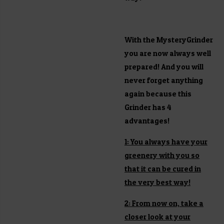
With the MysteryGrinder
you are now always well
prepared! And you will
never forget anything
again because this
Grinder has 4
advantages!
1: You always have your
greenery with you so
that it can be cured in
the very best way!
2: From now on, take a
closer look at your