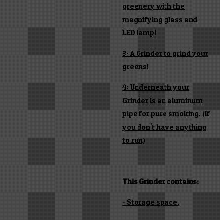
greenery with the
magnifying glass and
LED lamp!
3: A Grinder to grind your
greens!
4: Underneath your
Grinder is an aluminum
pipe for pure smoking. (If
you don't have anything
to run)
This Grinder contains:
- Storage space.